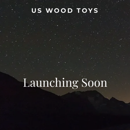
US WOOD TOYS
Launching Soon